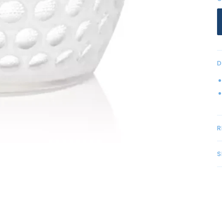
D
R
S