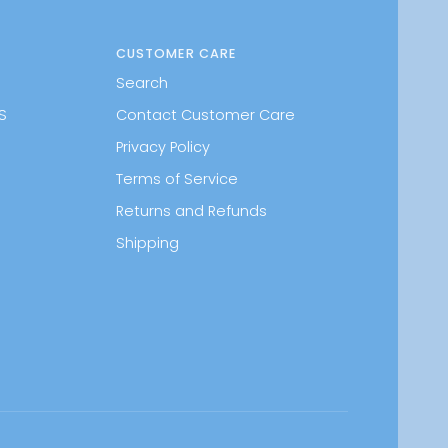
CUSTOMER CARE
Search
S
Contact Customer Care
Privacy Policy
Terms of Service
Returns and Refunds
Shipping