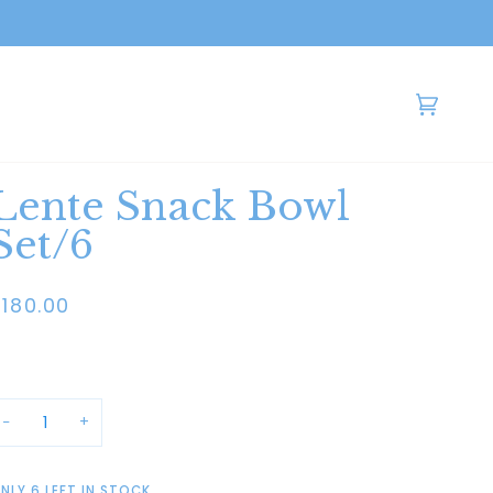
Cart
(0)
Lente Snack Bowl
Set/6
$180.00
−
+
NLY
6
LEFT IN STOCK