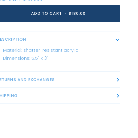
ADD TO CART
•
$180.00
ESCRIPTION
Material: shatter-resistant acrylic
Dimensions: 5.5" x 3"
ETURNS AND EXCHANGES
HIPPING