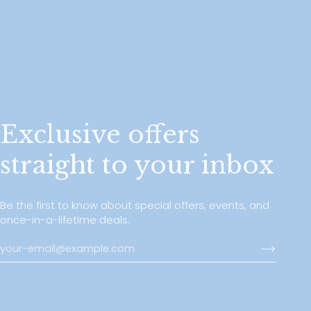
Exclusive offers
straight to your inbox
Be the first to know about special offers, events, and
once-in-a-lifetime deals.