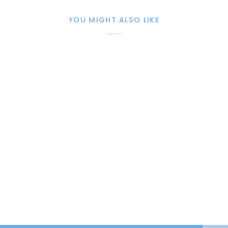
YOU MIGHT ALSO LIKE