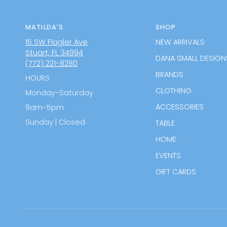
MATILDA'S
SHOP
15 SW Flagler Ave
NEW ARRIVALS
Stuart, FL 34994
DANA SMALL DESIGN
(772) 221-8280
BRANDS
HOURS
CLOTHING
Monday-Saturday
ACCESSORIES
9am-5pm
Sunday | Closed
TABLE
HOME
EVENTS
GIFT CARDS