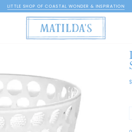
LITTLE SHOP OF COASTAL WONDER & INSPIRATION
O