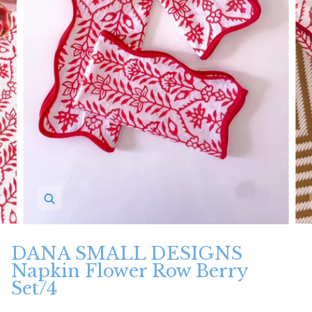
Zoom
DANA SMALL DESIGNS
Napkin Flower Row Berry
Set/4