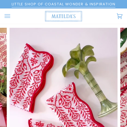
Skip
LITTLE SHOP OF COASTAL WONDER & INSPIRATION
to
content
Ca
(0