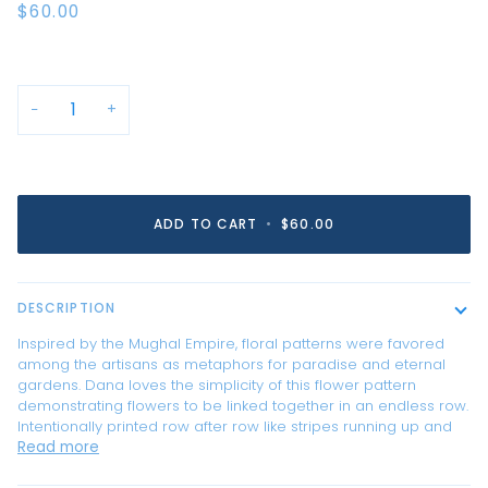
$60.00
−
+
ADD TO CART
•
$60.00
DESCRIPTION
Inspired by the Mughal Empire, floral patterns were favored
among the artisans as metaphors for paradise and eternal
gardens. Dana loves the simplicity of this flower pattern
demonstrating flowers to be linked together in an endless row.
Intentionally printed row after row like stripes running up and
Read more