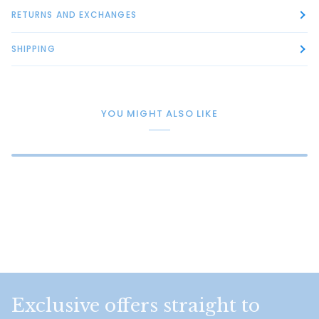
RETURNS AND EXCHANGES
SHIPPING
YOU MIGHT ALSO LIKE
Exclusive offers straight to