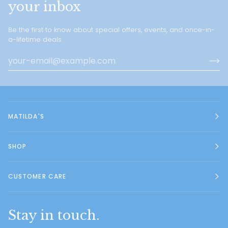
your inbox
Be the first to know about special offers, events, and once-in-
a-lifetime deals.
MATILDA'S
SHOP
CUSTOMER CARE
Stay in touch.