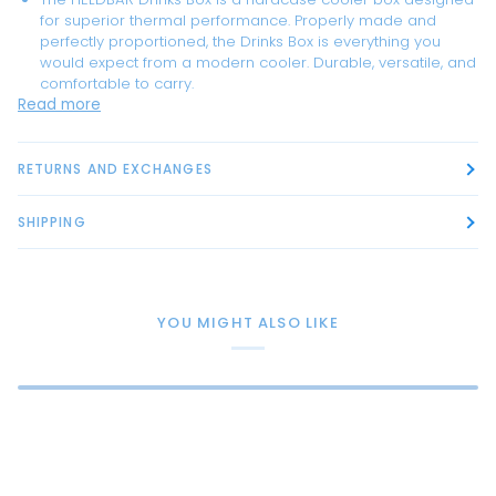
for superior thermal performance. Properly made and
perfectly proportioned, the Drinks Box is everything you
would expect from a modern cooler. Durable, versatile, and
comfortable to carry.
Read more
RETURNS AND EXCHANGES
SHIPPING
YOU MIGHT ALSO LIKE