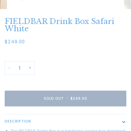
FIELDBAR Drink Box Safari
White
$249.00
−
+
SOLD OUT
•
$249.00
DESCRIPTION
The FIELDBAR Drinks Box is a hardcase cooler box designed