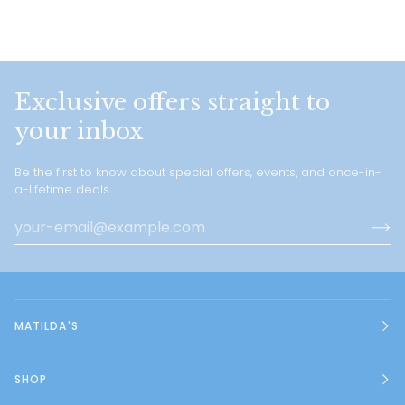
Exclusive offers straight to
your inbox
Be the first to know about special offers, events, and once-in-
a-lifetime deals.
MATILDA'S
SHOP