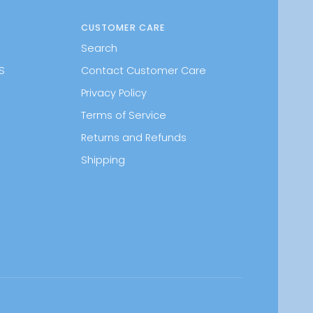
CUSTOMER CARE
Search
S
Contact Customer Care
Privacy Policy
Terms of Service
Returns and Refunds
Shipping