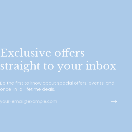
Exclusive offers
straight to your inbox
Be the first to know about special offers, events, and
once-in-a-lifetime deals.