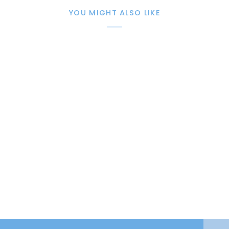
YOU MIGHT ALSO LIKE