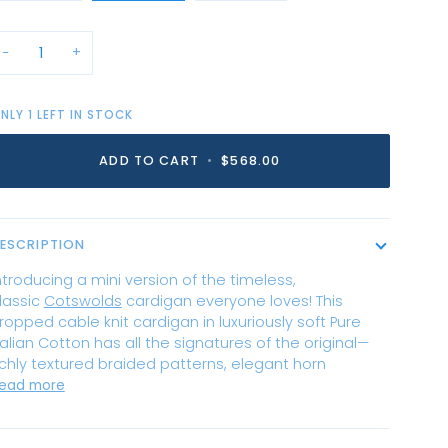
−
+
NLY
1
LEFT IN STOCK
ADD TO CART
•
$568.00
ESCRIPTION
ntroducing a mini version of the timeless,
lassic
Cotswolds
cardigan everyone loves! This
ropped cable knit cardigan in luxuriously soft Pure
talian Cotton has all the signatures of the original—
ichly textured braided patterns, elegant horn
ead more