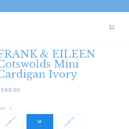
Cart
(0)
FRANK & EILEEN
Cotswolds Mini
Cardigan Ivory
$568.00
IZE
M
S
M
L