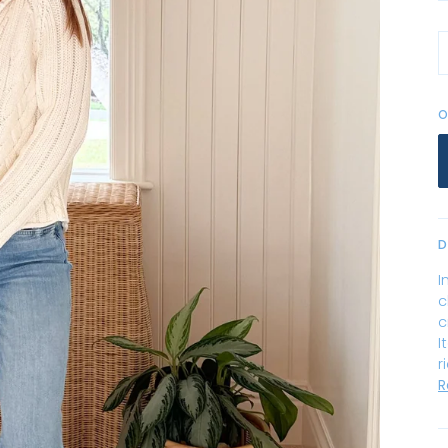
O
D
I
c
c
I
r
R