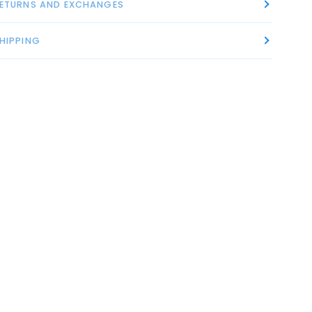
ETURNS AND EXCHANGES
HIPPING