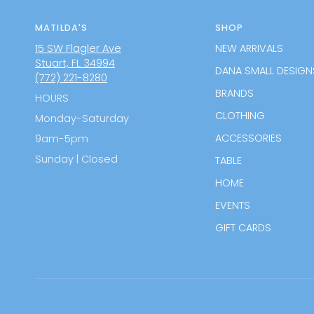
MATILDA'S
SHOP
15 SW Flagler Ave
NEW ARRIVALS
Stuart, FL 34994
DANA SMALL DESIGN
(772) 221-8280
BRANDS
HOURS
CLOTHING
Monday-Saturday
ACCESSORIES
9am-5pm
Sunday | Closed
TABLE
HOME
EVENTS
GIFT CARDS