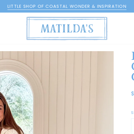
LITTLE SHOP OF COASTAL WONDER & INSPIRATION
S