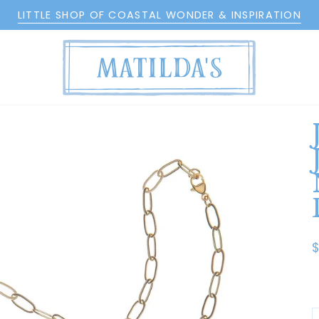
LITTLE SHOP OF COASTAL WONDER & INSPIRATION