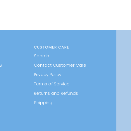
CUSTOMER CARE
Search
S
Contact Customer Care
Privacy Policy
Terms of Service
Returns and Refunds
Shipping