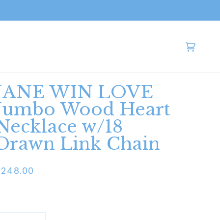
Cart
(0)
JANE WIN LOVE
Jumbo Wood Heart
Necklace w/18
Drawn Link Chain
$248.00