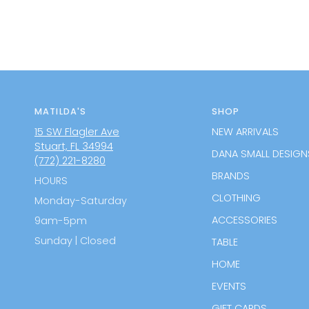
MATILDA'S
SHOP
15 SW Flagler Ave
NEW ARRIVALS
Stuart, FL 34994
DANA SMALL DESIGN
(772) 221-8280
BRANDS
HOURS
CLOTHING
Monday-Saturday
ACCESSORIES
9am-5pm
Sunday | Closed
TABLE
HOME
EVENTS
GIFT CARDS