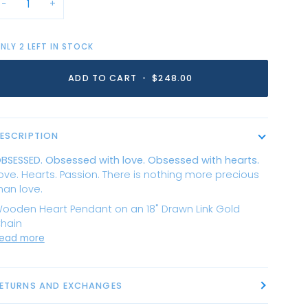
−
+
NLY
2
LEFT IN STOCK
ADD TO CART
•
$248.00
ESCRIPTION
BSESSED. Obsessed with love. Obsessed with hearts.
ove. Hearts. Passion. There is nothing more precious
han love.
ooden Heart Pendant on an 18" Drawn Link Gold
hain
ead more
ETURNS AND EXCHANGES