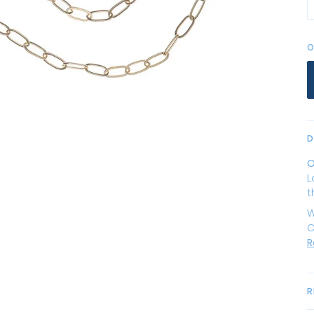
O
D
O
L
t
W
C
R
R