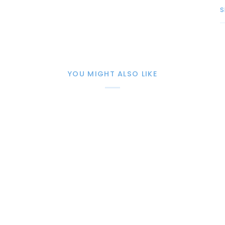
S
YOU MIGHT ALSO LIKE