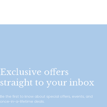
Exclusive offers
straight to your inbox
Be the first to know about special offers, events, and
once-in-a-lifetime deals.