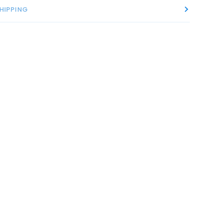
HIPPING