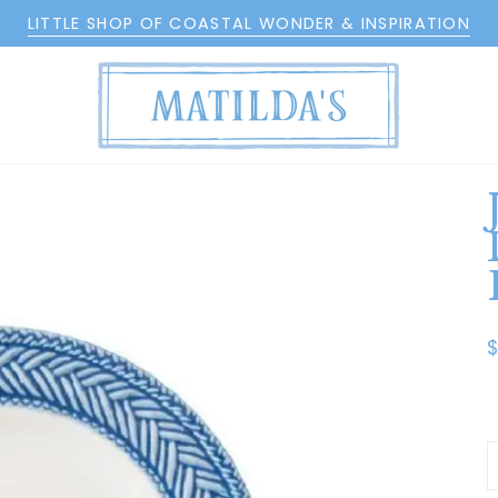
LITTLE SHOP OF COASTAL WONDER & INSPIRATION
$