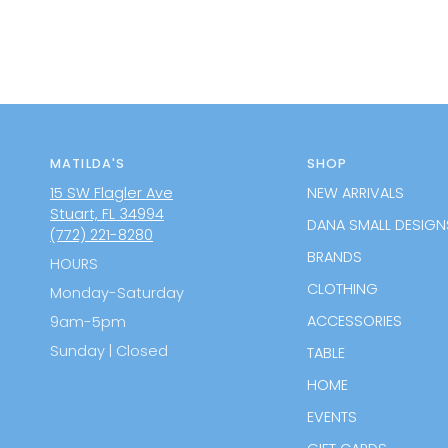
MATILDA'S
SHOP
15 SW Flagler Ave
NEW ARRIVALS
Stuart, FL 34994
DANA SMALL DESIGN
(772) 221-8280
BRANDS
HOURS
CLOTHING
Monday-Saturday
ACCESSORIES
9am-5pm
Sunday | Closed
TABLE
HOME
EVENTS