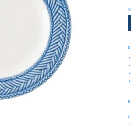
O
D
R
S