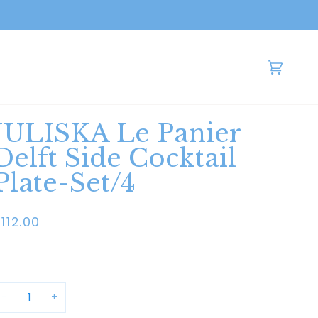
Cart
(0)
JULISKA Le Panier
Delft Side Cocktail
Plate-Set/4
112.00
−
+