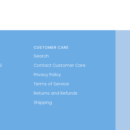
CUSTOMER CARE
Search
S
Contact Customer Care
Privacy Policy
Terms of Service
Returns and Refunds
Shipping