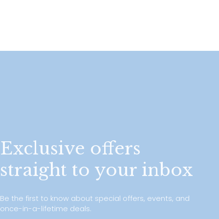
Exclusive offers
straight to your inbox
Be the first to know about special offers, events, and
once-in-a-lifetime deals.