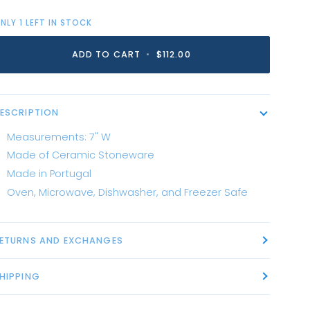
NLY
1
LEFT IN STOCK
ADD TO CART
•
$112.00
ESCRIPTION
Measurements: 7" W
Made of Ceramic Stoneware
Made in Portugal
Oven, Microwave, Dishwasher, and Freezer Safe
ETURNS AND EXCHANGES
HIPPING