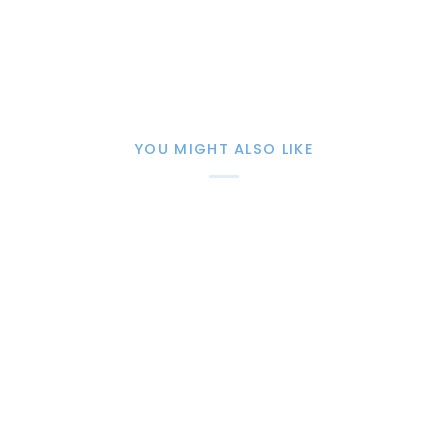
YOU MIGHT ALSO LIKE