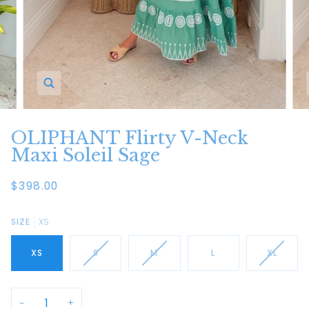
Zoom
OLIPHANT Flirty V-Neck
Maxi Soleil Sage
$398.00
SIZE
XS
XS
S
M
L
XL
−
+