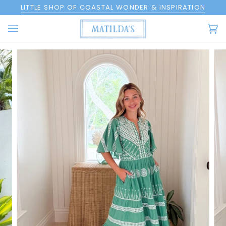
Skip
LITTLE SHOP OF COASTAL WONDER & INSPIRATION
to
content
Ca
(0