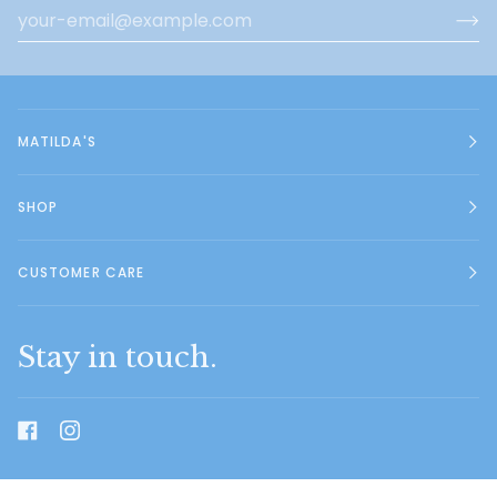
MATILDA'S
SHOP
CUSTOMER CARE
Stay in touch.