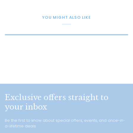
YOU MIGHT ALSO LIKE
Exclusive offers straight to
your inbox
Be the first to know about special offers, events, and once-in-
a-lifetime deals.