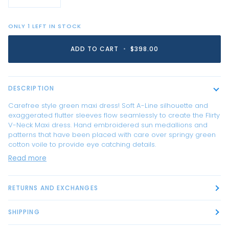
ONLY
1
LEFT IN STOCK
ADD TO CART
•
$398.00
DESCRIPTION
Carefree style green maxi dress! Soft A-Line silhouette and
exaggerated flutter sleeves flow seamlessly to create the Flirty
V-Neck Maxi dress. Hand embroidered sun medallions and
patterns that have been placed with care over springy green
cotton voile to provide eye catching details.
Read more
RETURNS AND EXCHANGES
SHIPPING