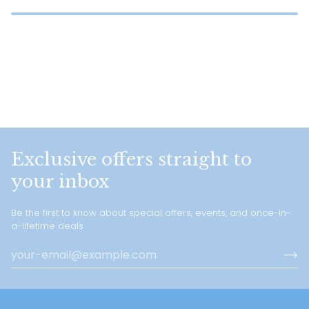
Exclusive offers straight to
your inbox
Be the first to know about special offers, events, and once-in-
a-lifetime deals.