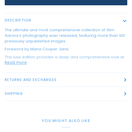
DESCRIPTION
The ultimate and most comprehensive collection of Slim
Aarons’s photography ever released, featuring more than 100
previously unpublished images
Foreword by Maria Cooper Janis
This luxe edition provides a deep and comprehensive look at
Read more
RETURNS AND EXCHANGES
SHIPPING
YOU MIGHT ALSO LIKE