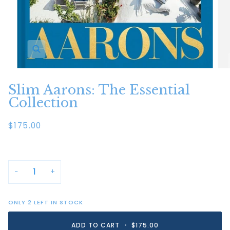
Zoom
Slim Aarons: The Essential
Collection
$175.00
−
+
ONLY
2
LEFT IN STOCK
ADD TO CART
•
$175.00