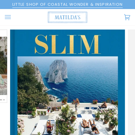
Skip
LITTLE SHOP OF COASTAL WONDER & INSPIRATION
to
content
Ca
(0