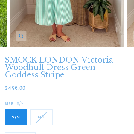
Zoom
SMOCK LONDON Victoria
Woodhull Dress Green
Goddess Stripe
$496.00
SIZE
S/M
S/M
M/L