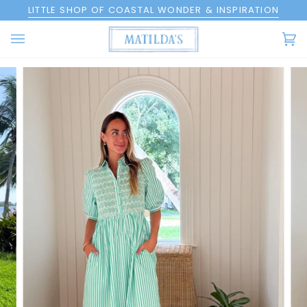
Skip
LITTLE SHOP OF COASTAL WONDER & INSPIRATION
to
content
Ca
(0