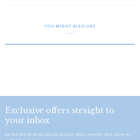
YOU MIGHT ALSO LIKE
Exclusive offers straight to
your inbox
Be the first to know about special offers, events, and once-in-