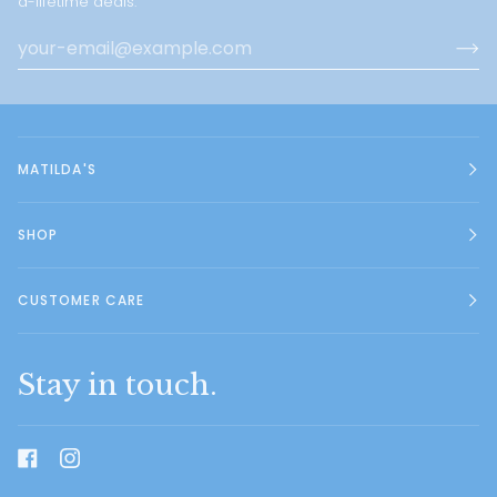
a-lifetime deals.
MATILDA'S
SHOP
CUSTOMER CARE
Stay in touch.