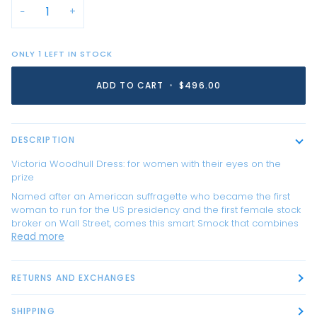
−
+
ONLY
1
LEFT IN STOCK
ADD TO CART
•
$496.00
DESCRIPTION
Victoria Woodhull Dress: for women with their eyes on the
prize
Named after an American suffragette who became the first
woman to run for the US presidency and the first female stock
broker on Wall Street, comes this smart Smock that combines
Read more
RETURNS AND EXCHANGES
SHIPPING