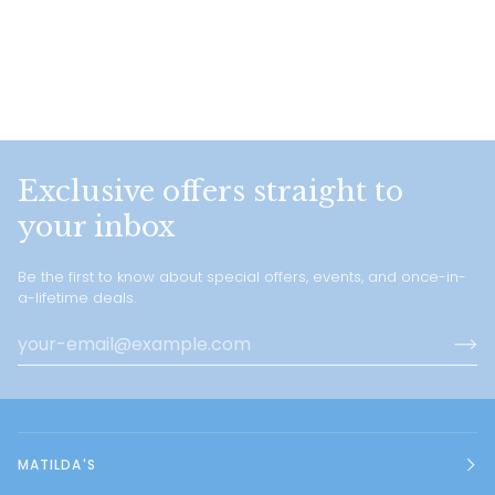
Exclusive offers straight to
your inbox
Be the first to know about special offers, events, and once-in-
a-lifetime deals.
MATILDA'S