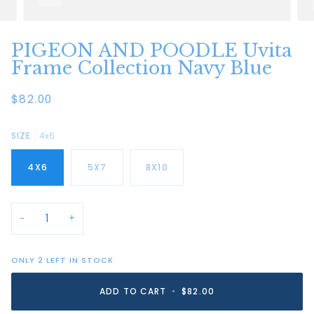
PIGEON AND POODLE Uvita
Frame Collection Navy Blue
$82.00
SIZE
4x6
4X6
5X7
8X10
−
+
ONLY
2
LEFT IN STOCK
ADD TO CART
•
$82.00