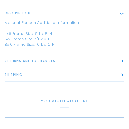
DESCRIPTION
Material:
Pandan
Additional Information:
4x6 Frame Size: 6''L x 8''H
5x7 Frame Size: 7''L x 9''H
8x10 Frame Size: 10''L x 12''H
RETURNS AND EXCHANGES
SHIPPING
YOU MIGHT ALSO LIKE