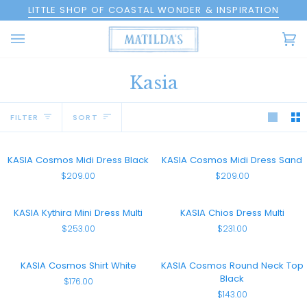
Skip
LITTLE SHOP OF COASTAL WONDER & INSPIRATION
to
content
Ca
(0
Kasia
Sort
FILTER
SORT
KASIA
KASIA
KASIA Cosmos Midi Dress Black
KASIA Cosmos Midi Dress Sand
Cosmos
Cosmos
$209.00
$209.00
Midi
Midi
Dress
Dress
Black
Sand
KASIA
KASIA
KASIA Kythira Mini Dress Multi
KASIA Chios Dress Multi
Kythira
Chios
$253.00
$231.00
Mini
Dress
Dress
Multi
Multi
KASIA
KASIA
KASIA Cosmos Shirt White
KASIA Cosmos Round Neck Top
Cosmos
Cosmos
Black
$176.00
Shirt
Round
$143.00
White
Neck