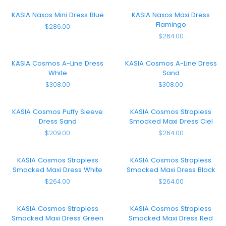
Blue
Flamingo
KASIA
KASIA
KASIA Naxos Mini Dress Blue
KASIA Naxos Maxi Dress
Naxos
Naxos
Flamingo
$286.00
Mini
Maxi
$264.00
Dress
Dress
Blue
Flamingo
KASIA
KASIA
KASIA Cosmos A-Line Dress
KASIA Cosmos A-Line Dress
Cosmos
Cosmos
White
Sand
A-
A-
$308.00
$308.00
Line
Line
Dress
Dress
White
Sand
KASIA
KASIA
KASIA Cosmos Puffy Sleeve
KASIA Cosmos Strapless
Cosmos
Cosmos
Dress Sand
Smocked Maxi Dress Ciel
Puffy
Strapless
$209.00
$264.00
Sleeve
Smocked
Dress
Maxi
Sand
Dress
KASIA
KASIA
KASIA Cosmos Strapless
KASIA Cosmos Strapless
Ciel
Cosmos
Cosmos
Smocked Maxi Dress White
Smocked Maxi Dress Black
Strapless
Strapless
$264.00
$264.00
Smocked
Smocked
Maxi
Maxi
Dress
Dress
KASIA
KASIA
KASIA Cosmos Strapless
KASIA Cosmos Strapless
White
Black
Cosmos
Cosmos
Smocked Maxi Dress Green
Smocked Maxi Dress Red
Strapless
Strapless