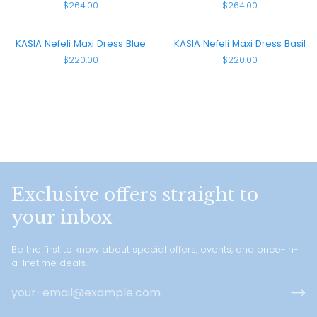
$264.00
$264.00
Smocked
Smocked
Maxi
Maxi
Dress
Dress
KASIA
KASIA
KASIA Nefeli Maxi Dress Blue
KASIA Nefeli Maxi Dress Basil
Green
Red
Nefeli
Nefeli
$220.00
$220.00
Maxi
Maxi
Dress
Dress
Blue
Basil
Exclusive offers straight to
your inbox
Be the first to know about special offers, events, and once-in-
a-lifetime deals.