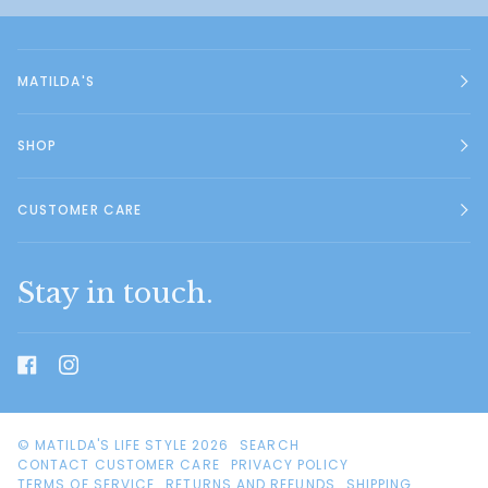
MATILDA'S
SHOP
CUSTOMER CARE
Stay in touch.
©
MATILDA'S LIFE STYLE
2026
SEARCH
CONTACT CUSTOMER CARE
PRIVACY POLICY
TERMS OF SERVICE
RETURNS AND REFUNDS
SHIPPING