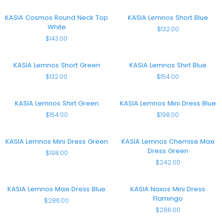
Top
Black
KASIA
KASIA
KASIA Cosmos Round Neck Top
KASIA Lemnos Short Blue
Cosmos
Lemnos
White
$132.00
Round
Short
$143.00
Neck
Blue
Top
White
KASIA
KASIA
KASIA Lemnos Short Green
KASIA Lemnos Shirt Blue
Lemnos
Lemnos
$132.00
$154.00
Short
Shirt
Green
Blue
KASIA
KASIA
KASIA Lemnos Shirt Green
KASIA Lemnos Mini Dress Blue
Lemnos
Lemnos
$154.00
$198.00
Shirt
Mini
Green
Dress
Blue
KASIA
KASIA
KASIA Lemnos Mini Dress Green
KASIA Lemnos Chemise Maxi
Lemnos
Lemnos
Dress Green
$198.00
Mini
Chemise
$242.00
Dress
Maxi
Green
Dress
Green
KASIA
KASIA
KASIA Lemnos Maxi Dress Blue
KASIA Naxos Mini Dress
Lemnos
Naxos
Flamingo
$286.00
Maxi
Mini
$286.00
Dress
Dress